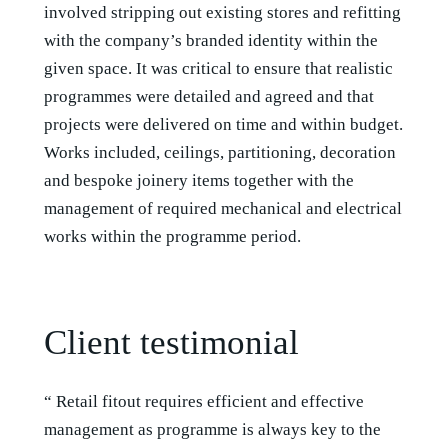
involved stripping out existing stores and refitting
with the company’s branded identity within the
given space. It was critical to ensure that realistic
programmes were detailed and agreed and that
projects were delivered on time and within budget.
Works included, ceilings, partitioning, decoration
and bespoke joinery items together with the
management of required mechanical and electrical
works within the programme period.
Client testimonial
“ Retail fitout requires efficient and effective
management as programme is always key to the