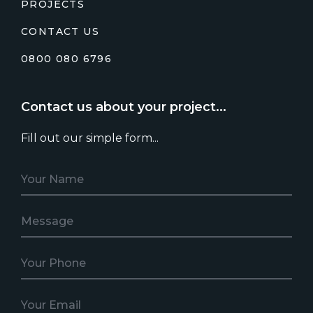
PROJECTS
CONTACT US
0800 080 6796
Contact us about your project...
Fill out our simple form...