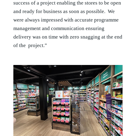
success of a project enabling the stores to be open
and ready for business as soon as possible. We
were always impressed with accurate programme
management and communication ensuring
delivery was on time with zero snagging at the end
of the project.”