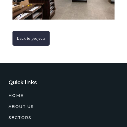
Back to projects
Quick links
HOME
ABOUT US
SECTORS