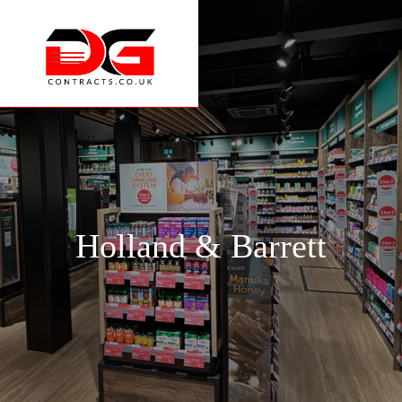
Holland & Barrett