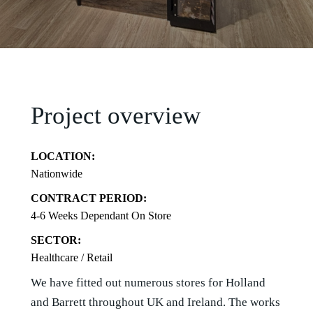
Project overview
LOCATION:
Nationwide
CONTRACT PERIOD:
4-6 Weeks Dependant On Store
SECTOR:
Healthcare / Retail
We have fitted out numerous stores for Holland
and Barrett throughout UK and Ireland. The works